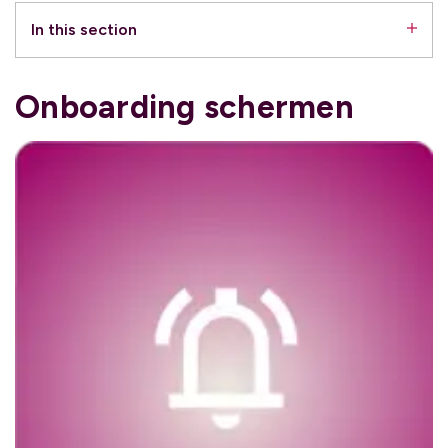
In this section
Onboarding schermen